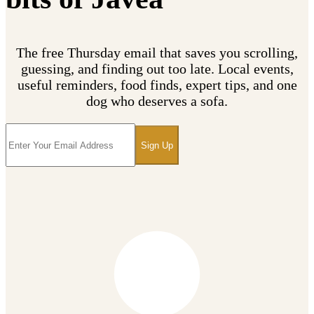
The free Thursday email that saves you scrolling,
guessing, and finding out too late. Local events,
useful reminders, food finds, expert tips, and one
dog who deserves a sofa.
Sign Up