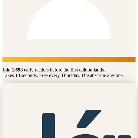
Join
1,698
early readers before the first edition lands.
Takes 10 seconds. Free every Thursday. Unsubscribe anytime.