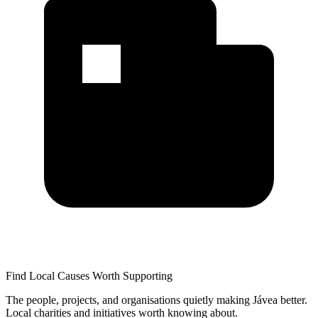
Find Local Causes Worth Supporting
The people, projects, and organisations quietly making Jávea better.
Local charities and initiatives worth knowing about.