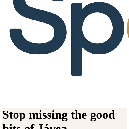
Stop missing the good
bits of Jávea