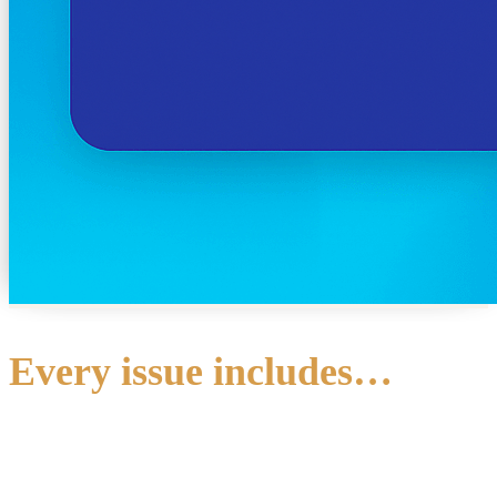
Every issue includes…