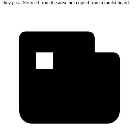
they pass. Sourced from the area, not copied from a tourist board.