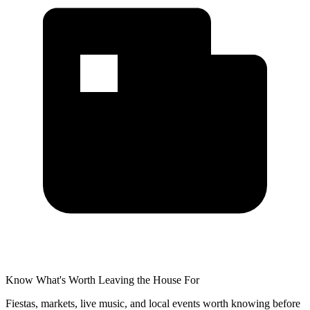
Know What's Worth Leaving the House For
Fiestas, markets, live music, and local events worth knowing before