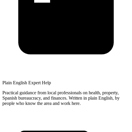
Plain English Expert Help
Practical guidance from local professionals on health, property,
Spanish bureaucracy, and finances
. Written in plain English, by
people who know the area and work here.