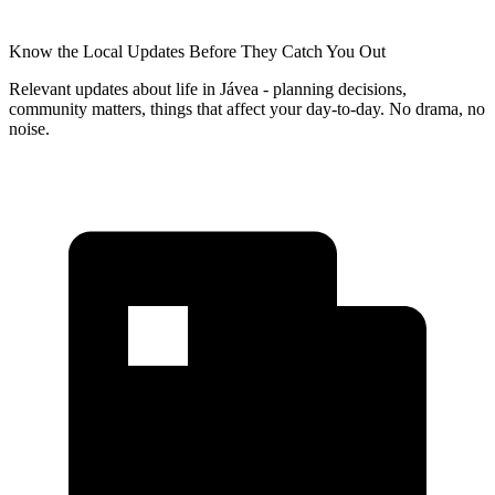
Know the Local Updates Before They Catch You Out
Relevant updates about life in Jávea - planning decisions,
community matters, things that affect your day-to-day. No drama, no
noise.