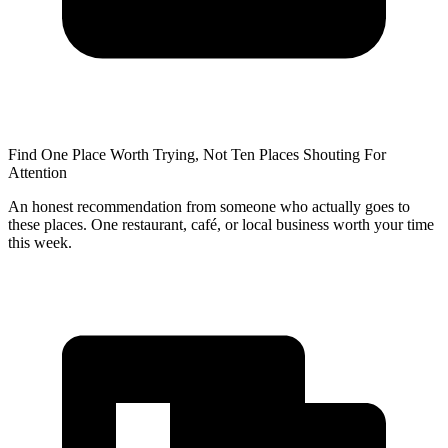
Find One Place Worth Trying, Not Ten Places Shouting For
Attention
An honest recommendation from someone who actually goes to
these places. One restaurant, café, or local business worth your time
this week.