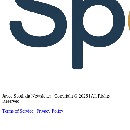
Javea Spotlight Newsletter | Copyright © 2026 | All Rights
Reserved
Terms of Service
|
Privacy Policy