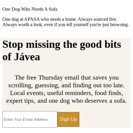
One Dog Who Needs A Sofa
One dog at APASA who needs a home. Always sourced live.
Always worth a look, even if you tell yourself you're just browsing.
Stop missing the good bits
of Jávea
The free Thursday email that saves you
scrolling, guessing, and finding out too late.
Local events, useful reminders, food finds,
expert tips, and one dog who deserves a sofa.
Sign Up